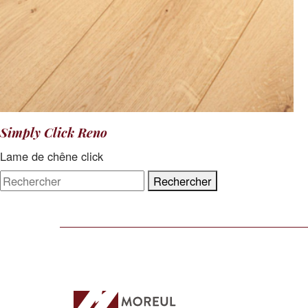
Simply Click Reno
Lame de chêne click
Rechercher