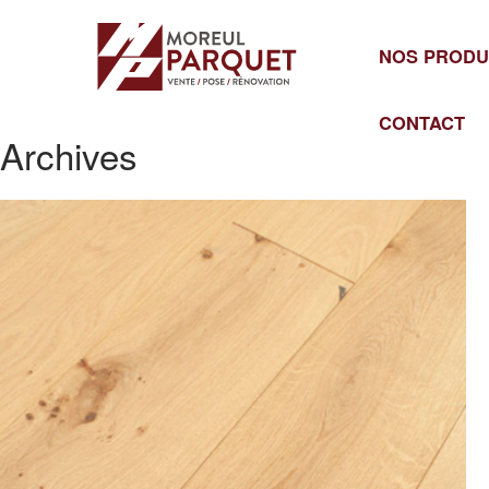
Cookies management panel
NOS PRODU
CONTACT
Archives