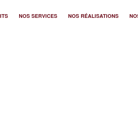
ITS
NOS SERVICES
NOS RÉALISATIONS
NO