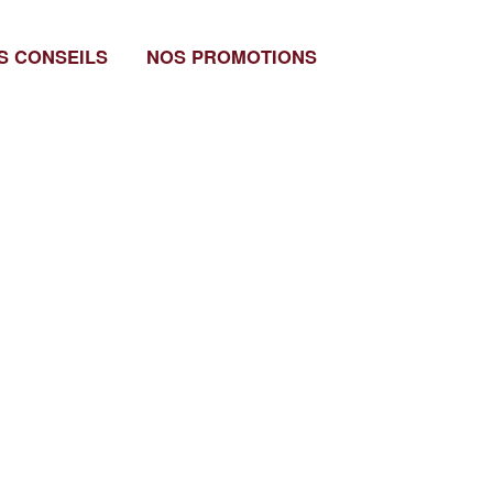
S CONSEILS
NOS PROMOTIONS