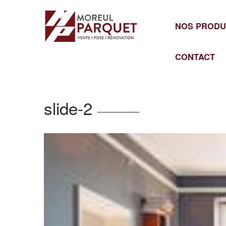
Cookies management panel
NOS PRODU
CONTACT
slide-2