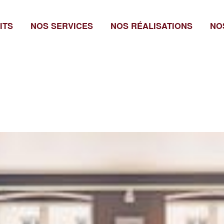
ITS
NOS SERVICES
NOS RÉALISATIONS
NO