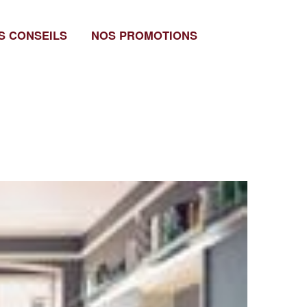
S CONSEILS
NOS PROMOTIONS